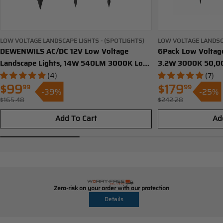
LOW VOLTAGE LANDSCAPE LIGHTS - (SPOTLIGHTS)
LOW VOLTAGE LANDSC
DEWENWILS AC/DC 12V Low Voltage
LIGHTS)
6Pack Low Voltage
Landscape Lights, 14W 540LM 3000K Low
3.2W 3000K 50,00
Voltage LED Spotlight, IP65 Waterproof
Pathway Lights Wi
(4)
(7)
Landscape Lighting for Yard, Driveway,
Outdoor Landscape
$99
99
$179
99
-39%
-25%
Sale
Sale
Lawn (4 Pack)-HGSL05A
Aluminum Housing
$165.48
$242.28
Regular
Regular
price
price
HGSL09B
price
price
Add To Cart
Ad
Zero-risk on your order with our protection
Details