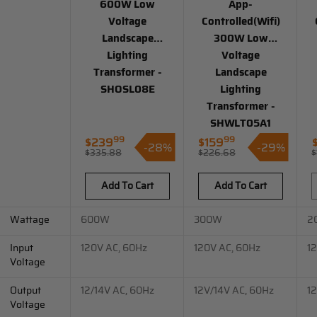
600W Low
App-
Voltage
Controlled(Wifi)
Landscape
300W Low
Lighting
Voltage
Transformer -
Landscape
SHOSL08E
Lighting
Transformer -
SHWLT05A1
99
99
$239
$159
-28%
-29%
Sale
Sale
S
$335.88
$226.68
$
Regular
Regular
price
price
p
price
price
Add To Cart
Add To Cart
Wattage
600W
300W
2
Input
120V AC, 60Hz
120V AC, 60Hz
1
Voltage
Output
12/14V AC, 60Hz
12V/14V AC, 60Hz
1
Voltage