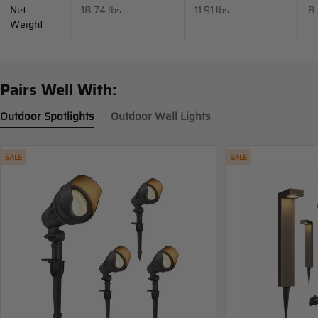
Net
18.74 lbs
11.91 lbs
8.
Weight
Pairs Well With:
Outdoor Spotlights
Outdoor Wall Lights
SALE
SALE