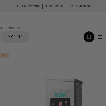
365-Day Warranty
30-Day Return
Free Us Shipping
42 products
Filter
SALE