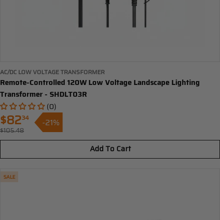
AC/DC LOW VOLTAGE TRANSFORMER
Remote-Controlled 120W Low Voltage Landscape Lighting
Transformer - SHDLT03R
(0)
$82
34
-21%
Sale
$105.48
Regular
price
price
Add To Cart
SALE