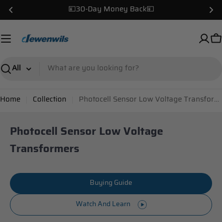
Skip
✌️USA Local Warehouse!✌️
to
content
C
Search
Home
Collection
Photocell Sensor Low Voltage Transformers
Photocell Sensor Low Voltage
Transformers
Buying Guide
Watch And Learn