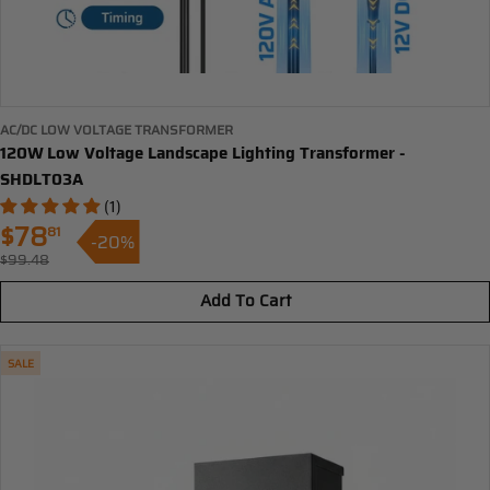
AC/DC LOW VOLTAGE TRANSFORMER
120W Low Voltage Landscape Lighting Transformer -
SHDLT03A
(1)
$78
81
-20%
Sale
$99.48
Regular
price
price
Add To Cart
SALE