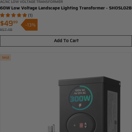
AC/AC LOW VOLTAGE TRANSFORMER
60W Low Voltage Landscape Lighting Transformer - SHOSL02B
(1)
$49
99
-13%
Sale
$57.48
Regular
price
price
Add To Cart
SALE