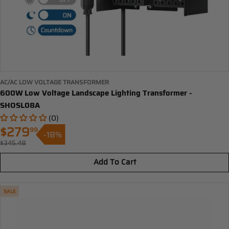
AC/AC LOW VOLTAGE TRANSFORMER
600W Low Voltage Landscape Lighting Transformer -
SHOSL08A
(0)
$279
99
-18%
Sale
$345.48
Regular
price
price
Add To Cart
SALE