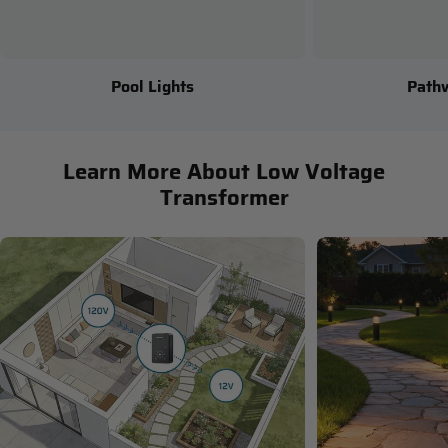
Pool Lights
Path
Learn More About Low Voltage
Transformer