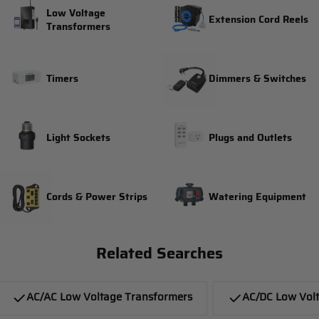
Low Voltage
Extension Cord Reels
Transformers
Timers
Dimmers & Switches
Light Sockets
Plugs and Outlets
Cords & Power Strips
Watering Equipment
Related Searches
AC/AC Low Voltage Transformers
AC/DC Low Vol