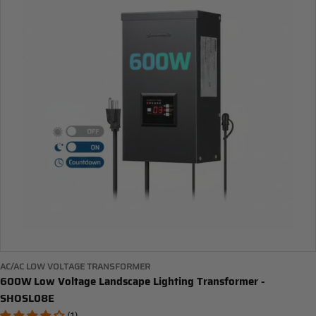
AC/AC LOW VOLTAGE TRANSFORMER
600W Low Voltage Landscape Lighting Transformer -
SHOSL08E