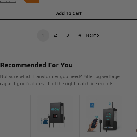
$290.28
Regular
price
price
Add To Cart
1
2
3
4
Next
Recommended For You
Not sure which transformer you need? Filter by wattage,
capacity, or features—find the right match in seconds.