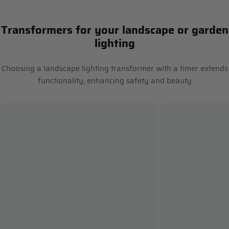
Transformers for your landscape or garden
lighting
Choosing a landscape lighting transformer with a timer extends
functionality, enhancing safety and beauty