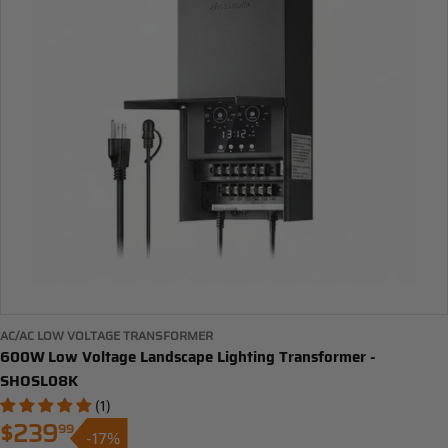
AC/AC LOW VOLTAGE TRANSFORMER
600W Low Voltage Landscape Lighting Transformer -
SHOSL08K
(1)
$239
99
-17%
Sale