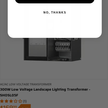
NO, THANKS
AC/AC LOW VOLTAGE TRANSFORMER
300W Low Voltage Landscape Lighting Transformer -
SHOSL05F
(1)
99