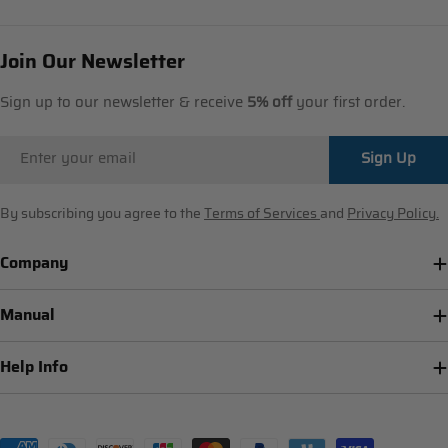
Join Our Newsletter
Sign up to our newsletter & receive
5% off
your first order.
Email
Sign Up
By subscribing you agree to the
Terms of Services
and
Privacy Policy.
Company
Manual
Help Info