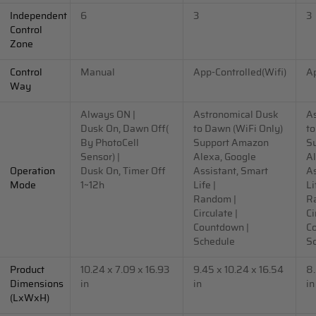
Independent
6
3
3
Control
Zone
Control
Manual
App-Controlled(Wifi)
Ap
Way
Always ON |
Astronomical Dusk
A
Dusk On, Dawn Off(
to Dawn (WiFi Only)
to
By PhotoCell
Support Amazon
S
Sensor) |
Alexa, Google
Al
Operation
Dusk On, Timer Off
Assistant, Smart
As
Mode
1~12h
Life |
Li
Random |
R
Circulate |
Ci
Countdown |
C
Schedule
S
Product
10.24 x 7.09 x 16.93
9.45 x 10.24 x 16.54
8.
Dimensions
in
in
in
(LxWxH)