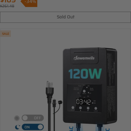
$169
-34%
Sale
$261.48
Regular
price
price
Sold Out
SALE