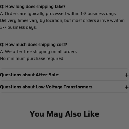
Q: How long does shipping take?
A: Orders are typically processed within 1-2 business days.
Delivery times vary by location, but most orders arrive wvithin
3-7 business days.
Q: How much does shipping cost?
A: We offer free shipping on all orders.
No minimum purchase required.
Questions about After-Sale:
Questions about Low Voltage Transformers
You May Also Like