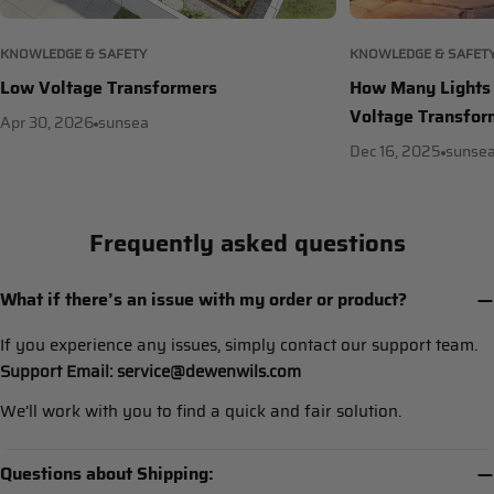
KNOWLEDGE & SAFETY
KNOWLEDGE & SAFET
Low Voltage Transformers
How Many Lights 
Voltage Transfor
Apr 30, 2026
sunsea
Dec 16, 2025
sunse
Frequently asked questions
What if there’s an issue with my order or product?
If you experience any issues, simply contact our support team.
Support Email: service@dewenwils.com
We’ll work with you to find a quick and fair solution.
Questions about Shipping: