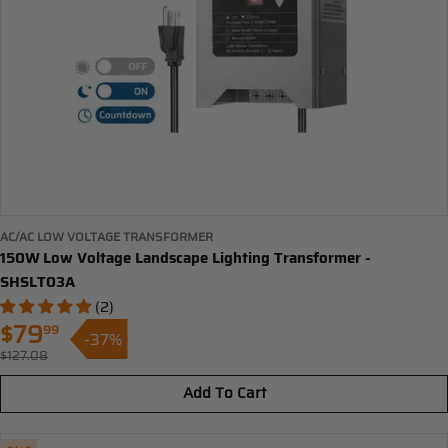
AC/AC LOW VOLTAGE TRANSFORMER
150W Low Voltage Landscape Lighting Transformer -
SHSLT03A
(2)
$79
99
-37%
Sale
$127.08
Regular
price
price
Add To Cart