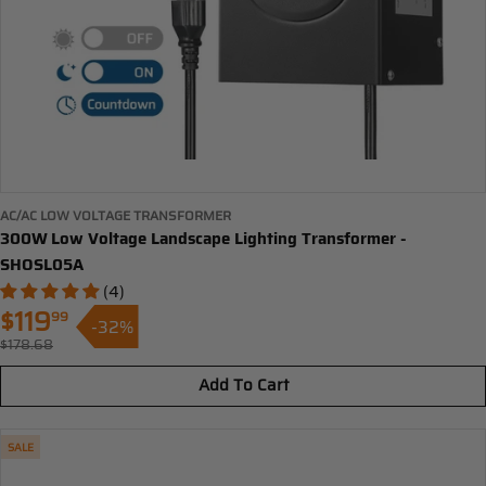
AC/AC LOW VOLTAGE TRANSFORMER
300W Low Voltage Landscape Lighting Transformer -
SHOSL05A
(4)
$119
99
-32%
Sale
$178.68
Regular
price
price
Add To Cart
SALE