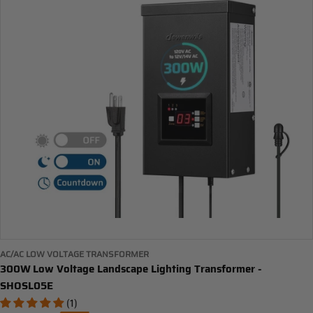
AC/AC LOW VOLTAGE TRANSFORMER
300W Low Voltage Landscape Lighting Transformer -
SHOSL05E
(1)