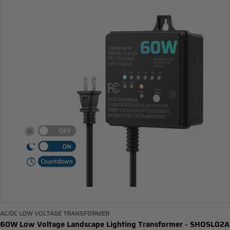
AC/DC LOW VOLTAGE TRANSFORMER
60W Low Voltage Landscape Lighting Transformer - SHOSL02A