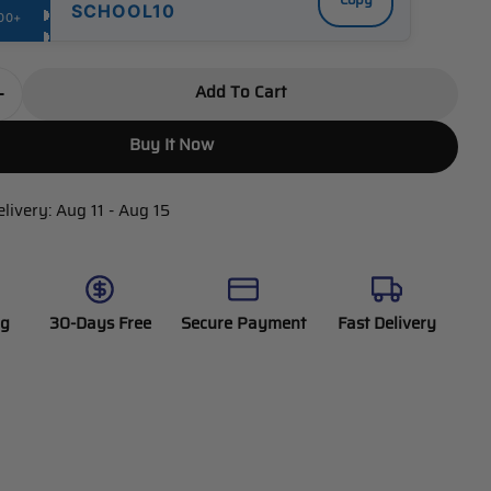
Copy
SCHOOL10
00+
Add To Cart
Quantity For DEWENWILS Indoor 100ft Programmable
Increase Quantity For DEWENWILS Indoor 100ft Prog
Buy It Now
elivery:
Aug 11 - Aug 15
ng
30-Days Free
Secure Payment
Fast Delivery