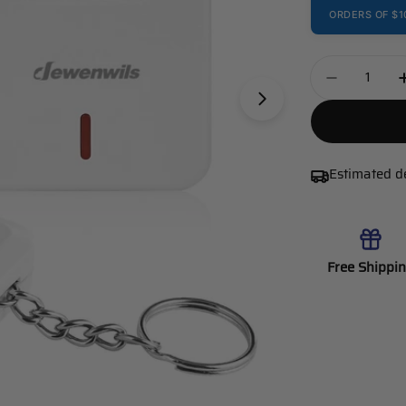
ORDERS OF $1
Quantity
Decrease 
Estimated d
Free Shippi