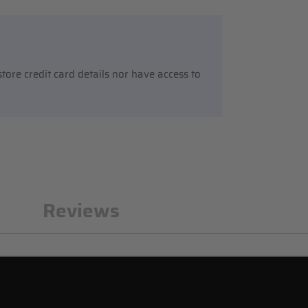
ore credit card details nor have access to
n
Reviews