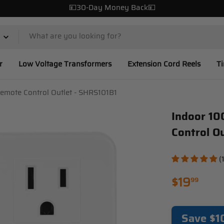
💴30-Day Money Back💴
r
Low Voltage Transformers
Extension Cord Reels
T
emote Control Outlet - SHRS101B1
Indoor 10
Control O
(
Regular
$19
99
price
Save $1