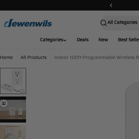
Skip
e Delivery!✌️
to
content
Search
Categories
Deals
New
Best Selle
Home
All Products
Indoor 100ft Programmable Wireless R
Skip
to
product
information