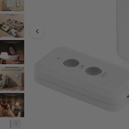
Open media 0 in modal