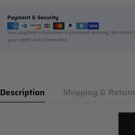
Payment
Payment & Security
methods
Your payment information is processed securely. We do not st
your credit card information.
Description
Shipping & Retur