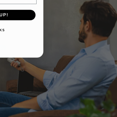
UP!
KS