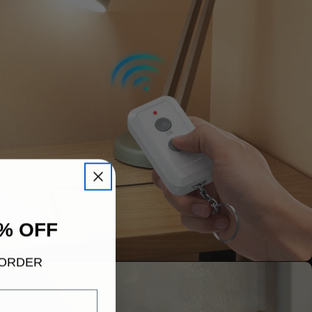
% OFF
 ORDER