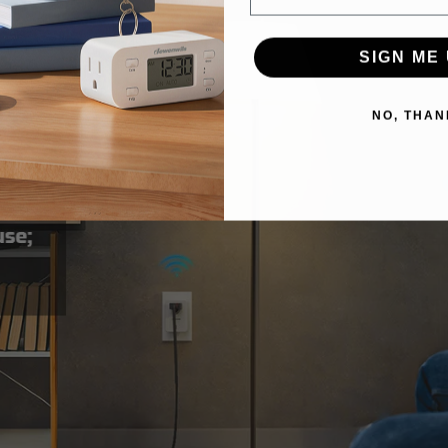
SIGN ME 
NO, THAN