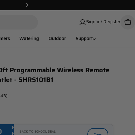
✌️USA Local 
Sign in/ Register
Car
imers
Watering
Outdoor
Support
0ft Programmable Wireless Remote
utlet - SHRS101B1
143)
0
BACK TO SCHOOL DEAL