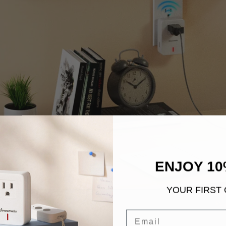
ENJOY 10
YOUR FIRST
Email