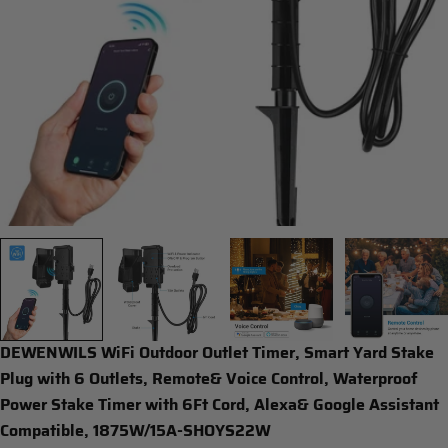
Open media 0 in modal
DEWENWILS WiFi Outdoor Outlet Timer, Smart Yard Stake
Plug with 6 Outlets, Remote& Voice Control, Waterproof
Power Stake Timer with 6Ft Cord, Alexa& Google Assistant
Compatible, 1875W/15A-SHOYS22W