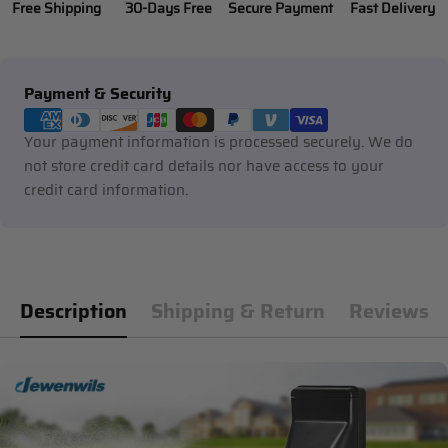
Free Shipping
30-Days Free
Secure Payment
Fast Delivery
Payment
Payment & Security
methods
Your payment information is processed securely. We do
not store credit card details nor have access to your
credit card information.
Description
Shipping & Return
Reviews