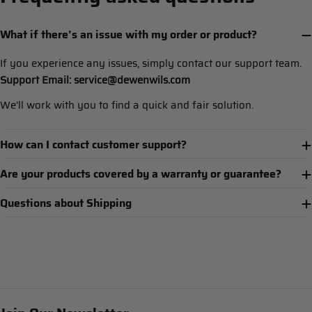
What if there’s an issue with my order or product?
If you experience any issues, simply contact our support team.
Support Email: service@dewenwils.com
We’ll work with you to find a quick and fair solution.
How can I contact customer support?
Are your products covered by a warranty or guarantee?
Questions about Shipping