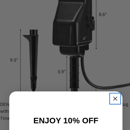
DEWENWILS WiFi Outdoor Outlet Timer, Smart Yard Stake Plug
with 6 Outlets
ENJOY 10% OFF
Timer Function