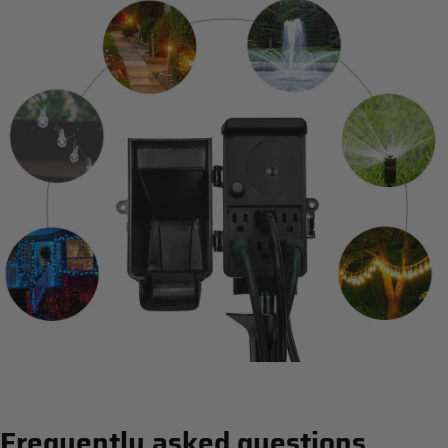
Frequently asked questions