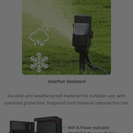
Weather Resistant
Durable and weatherproof material for outdoor use; with
overload protection; fireproof cord material reduces fire risk.