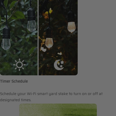
Timer Schedule
Schedule your Wi-Fi smart yard stake to turn on or off at
designated times.