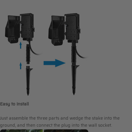
Easy to Install
Just assemble the three parts and wedge the stake into the
ground, and then connect the plug into the wall socket.