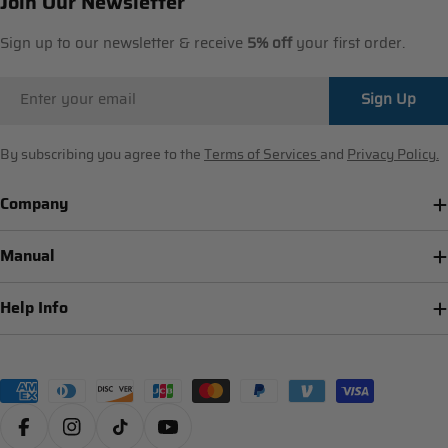
Join Our Newsletter
Sign up to our newsletter & receive
5% off
your first order.
Email
Sign Up
By subscribing you agree to the
Terms of Services
and
Privacy Policy.
Company
Manual
Help Info
Payment
methods
Facebook
Instagram
TikTok
YouTube