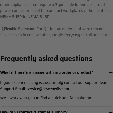
other appliances that require a 3-pin male to female shroud
power connector; ideal for compact workplaces or home offices;
NEMA 5-15P to NEMA 5-15R
【
Flexible Extension Cord
】
Unique material of wire remains
flexible even in cold weather; tangle-free,easy to coil and store
Frequently asked questions
What if there’s an issue with my order or product?
If you experience any issues, simply contact our support team.
Support Email: service@dewenwils.com
We’ll work with you to find a quick and fair solution.
How can I contact customer support?