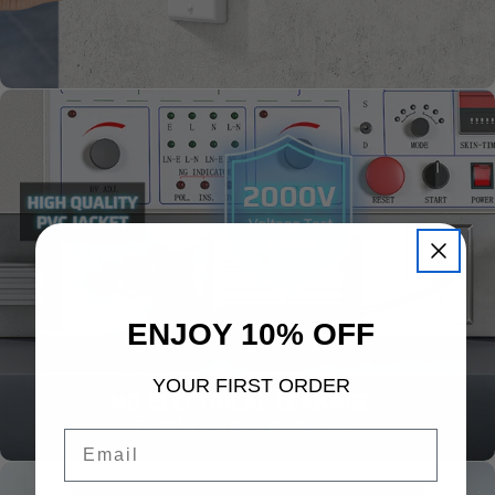
ENJOY 10% OFF
YOUR FIRST ORDER
Email