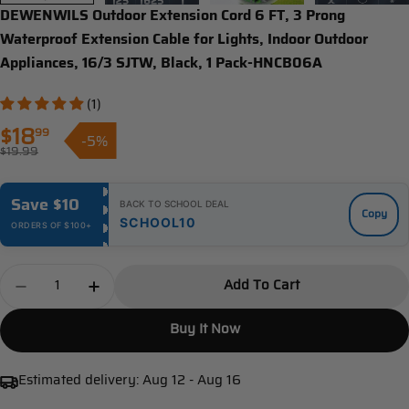
DEWENWILS Outdoor Extension Cord 6 FT, 3 Prong
Waterproof Extension Cable for Lights, Indoor Outdoor
Appliances, 16/3 SJTW, Black, 1 Pack-HNCB06A
(1)
$18
99
-5%
Sale
$19.99
Regular
price
price
Save $10
BACK TO SCHOOL DEAL
Copy
SCHOOL10
ORDERS OF $100+
Quantity
Add To Cart
Decrease Quantity For DEWENWILS Outdoor Extensio
Increase Quantity For DEWENWILS Outdoor
Buy It Now
Estimated delivery:
Aug 12 - Aug 16