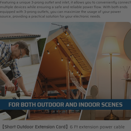
Featuring a unique 3-prong outlet and inlet, it allows you to conveniently connect
multiple devices while ensuring a safe and reliable power flow. With both ends
equipped with 3-prong outlets, you can maximize the usage of your power
source, providing a practical solution for your electronic needs.
【Short Outdoor Extension Cord
】
6 Ft extension power cable