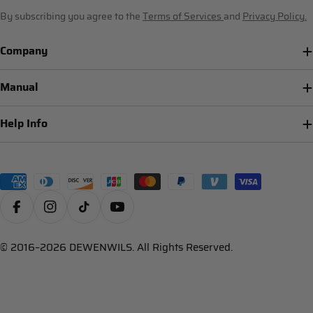
By subscribing you agree to the
Terms of Services
and
Privacy Policy.
Company
Manual
Help Info
Payment
methods
Facebook
Instagram
TikTok
YouTube
© 2016–2026 DEWENWILS. All Rights Reserved.