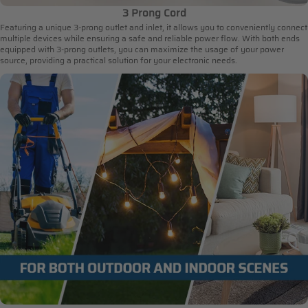
3 Prong Cord
Featuring a unique 3-prong outlet and inlet, it allows you to conveniently connect
multiple devices while ensuring a safe and reliable power flow. With both ends
equipped with 3-prong outlets, you can maximize the usage of your power
source, providing a practical solution for your electronic needs.