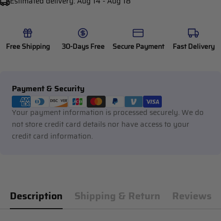
Estimated delivery:
Aug 14 - Aug 18
Free Shipping
30-Days Free
Secure Payment
Fast Delivery
Payment
Payment & Security
methods
Your payment information is processed securely. We do
not store credit card details nor have access to your
credit card information.
Description
Shipping & Return
Reviews