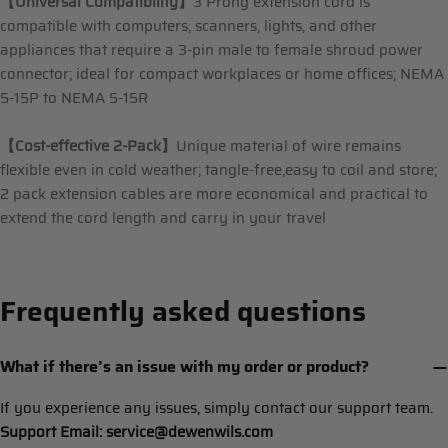
【Universal Compatibility】
3 Prong extension cord is
compatible with computers, scanners, lights, and other
appliances that require a 3-pin male to female shroud power
connector; ideal for compact workplaces or home offices; NEMA
5-15P to NEMA 5-15R
【Cost-effective 2-Pack】
Unique material of wire remains
flexible even in cold weather; tangle-free,easy to coil and store;
2 pack extension cables are more economical and practical to
extend the cord length and carry in your travel
Frequently asked questions
What if there’s an issue with my order or product?
If you experience any issues, simply contact our support team.
Support Email: service@dewenwils.com