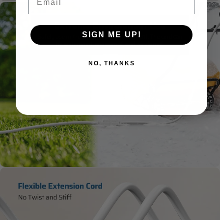
SIGN ME UP!
NO, THANKS