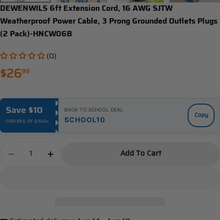
DEWENWILS 6ft Extension Cord, 16 AWG SJTW
Weatherproof Power Cable, 3 Prong Grounded Outlets Plugs
(2 Pack)-HNCW06B
(0)
Regular
$26
99
price
Save $10
BACK TO SCHOOL DEAL
Copy
SCHOOL10
ORDERS OF $100+
Quantity
Add To Cart
Decrease Quantity For DEWENWILS 6ft Extension 
Increase Quantity For DEWENWILS 6ft Ex