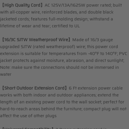
【High Quality Cord】
AC 125V/13A/1625W power rated; built
with all-copper wire, reinforced blades, and double black
jacketed cords; features full-molding design; withstand a
lifetime of wear and tear; certified to UL
【16/3C SJTW Weatherproof Wire】
Made of 16/3 gauge
upgraded SJTW (rated weatherproof) wire; this power cord
extension is suitable for temperatures from -40°F to 140°F; PVC
jacket protects against moisture, abrasion, and direct sunlight;
Note: make sure the connections should not be immersed in
water
【Short Outdoor Extension Cord】
6 Ft extension power cable
works with both indoor and outdoor appliances; extend the
length of an existing power cord to the wall socket; perfect for
hard-to-reach areas behind the furniture; compact plug will not
affect the use of other plugs