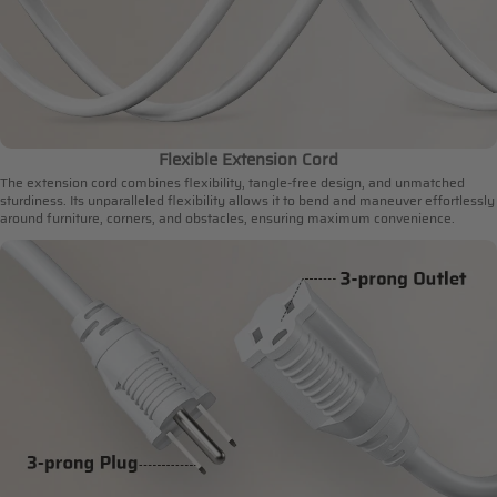
Flexible Extension Cord
The extension cord combines flexibility, tangle-free design, and unmatched
sturdiness. Its unparalleled flexibility allows it to bend and maneuver effortlessly
around furniture, corners, and obstacles, ensuring maximum convenience.