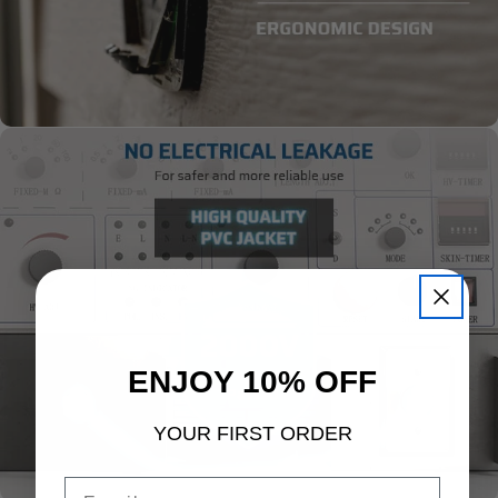
ENJOY 10% OFF
YOUR FIRST ORDER
Email