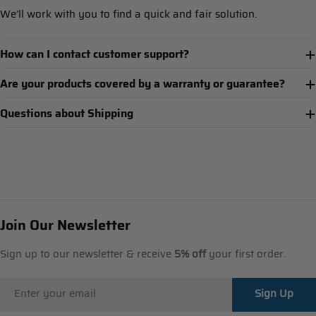
We’ll work with you to find a quick and fair solution.
How can I contact customer support?
Are your products covered by a warranty or guarantee?
Questions about Shipping
Join Our Newsletter
Sign up to our newsletter & receive
5% off
your first order.
Email
Sign Up