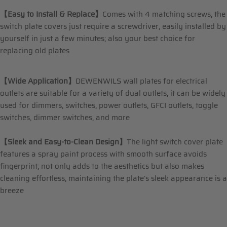
【Easy to Install & Replace】
Comes with 4 matching screws, the
switch plate covers just require a screwdriver, easily installed by
yourself in just a few minutes; also your best choice for
replacing old plates
【Wide Application】
DEWENWILS wall plates for electrical
outlets are suitable for a variety of dual outlets, it can be widely
used for dimmers, switches, power outlets, GFCI outlets, toggle
switches, dimmer switches, and more
【Sleek and Easy-to-Clean Design】
The light switch cover plate
features a spray paint process with smooth surface avoids
fingerprint; not only adds to the aesthetics but also makes
cleaning effortless, maintaining the plate's sleek appearance is a
breeze