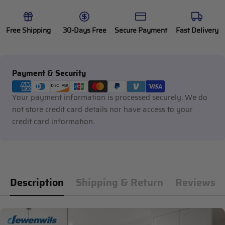
Free Shipping
30-Days Free
Secure Payment
Fast Delivery
Payment
Payment & Security
methods
Your payment information is processed securely. We do
not store credit card details nor have access to your
credit card information.
Description
Shipping & Return
Reviews