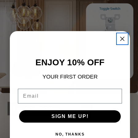
ENJOY 10% OFF
YOUR FIRST ORDER
Email
SIGN ME UP!
NO, THANKS