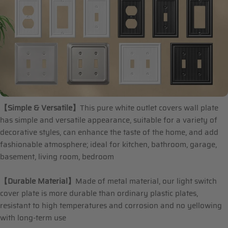
【Simple & Versatile】
This pure white outlet covers wall plate
has simple and versatile appearance, suitable for a variety of
decorative styles, can enhance the taste of the home, and add
fashionable atmosphere; ideal for kitchen, bathroom, garage,
basement, living room, bedroom
【Durable Material】
Made of metal material, our light switch
cover plate is more durable than ordinary plastic plates,
resistant to high temperatures and corrosion and no yellowing
with long-term use