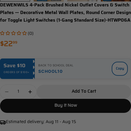
DEWENWILS 4-Pack Brushed Nickel Outlet Covers & Switch
Plates — Decorative Metal Wall Plates, Round Corner Design
for Toggle Light Switches (1-Gang Standard Size)-HTWP06A
(0)
Regular
$22
99
price
Save $10
BACK TO SCHOOL DEAL
Copy
SCHOOL10
ORDERS OF $100+
Quantity
Add To Cart
Decrease Quantity For DEWENWILS 4-Pack Brushed 
Increase Quantity For DEWENWILS 4-Pack 
Buy It Now
Estimated delivery:
Aug 11 - Aug 15