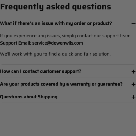
Frequently asked questions
What if there’s an issue with my order or product?
If you experience any issues, simply contact our support team.
Support Email: service@dewenwils.com
We’ll work with you to find a quick and fair solution.
How can I contact customer support?
Are your products covered by a warranty or guarantee?
Questions about Shipping