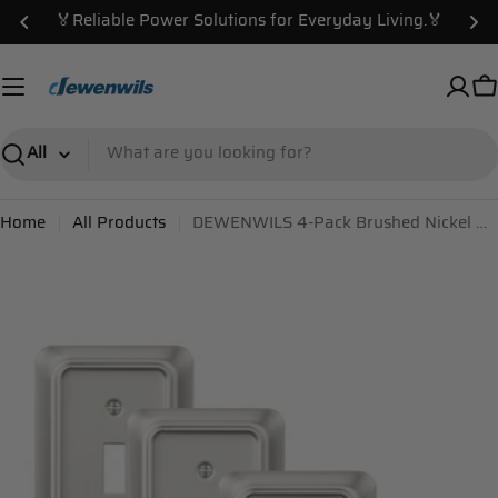
Skip
🏅Reliable Power Solutions for Everyday Living.🏅
to
content
C
Search
Home
All Products
DEWENWILS 4-Pack Brushed Nickel Outlet Covers & Switch Plates — Decorative Metal Wall Plates, Round Corner Design for Toggle Light Switches (1-Gang Standard Size)-HTWP06A
Skip
to
product
information