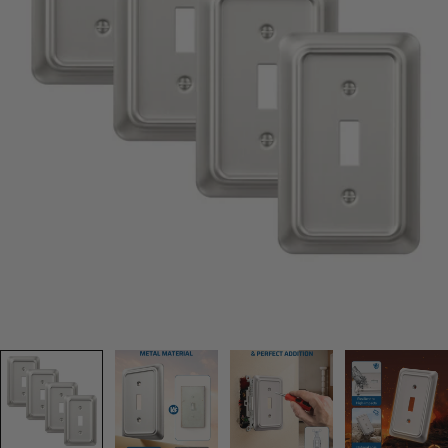
Open media 0 in modal