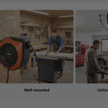
Wall-mounted
Ceili