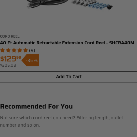
CORD REEL
40 Ft Automatic Retractable Extension Cord Reel - SHCRA40M
(9)
$129
99
-36%
Sale
$205.08
Regular
price
price
Add To Cart
Recommended For You
Not sure which cord reel you need? Filter by length, outlet
number and so on.