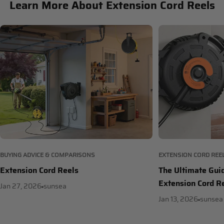
Learn More About Extension Cord Reels
BUYING ADVICE & COMPARISONS
EXTENSION CORD REE
Extension Cord Reels
The Ultimate Gui
Extension Cord R
Jan 27, 2026
sunsea
Jan 13, 2026
sunsea