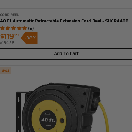
CORD REEL
40 Ft Automatic Retractable Extension Cord Reel - SHCRA40B
(9)
$119
99
-38%
Sale
$194.28
Regular
price
price
Add To Cart
SALE