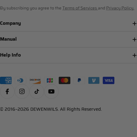
By subscribing you agree to the
Terms of Services
and
Privacy Policy.
Company
Manual
Help Info
Payment
methods
Facebook
Instagram
TikTok
YouTube
© 2016–2026 DEWENWILS. All Rights Reserved.