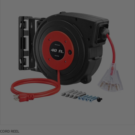
CORD REEL