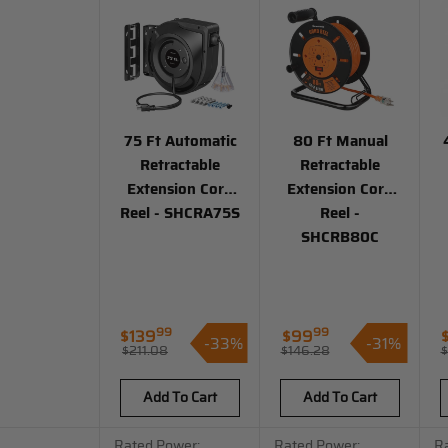
75 Ft Automatic
80 Ft Manual
Retractable
Retractable
Extension Cord
Extension Cord
Reel - SHCRA75S
Reel -
SHCRB80C
99
99
Regular
$139
$99
-33%
-31%
Sale
Sale
S
$211.08
$146.28
$
price
Regular
price
price
p
price
Add To Cart
Add To Cart
Rated Power:
Rated Power:
R