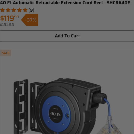
40 Ft Automatic Retractable Extension Cord Reel - SHCRA40E
(9)
$119
99
-37%
Sale
$191.88
Regular
price
price
Add To Cart
SALE