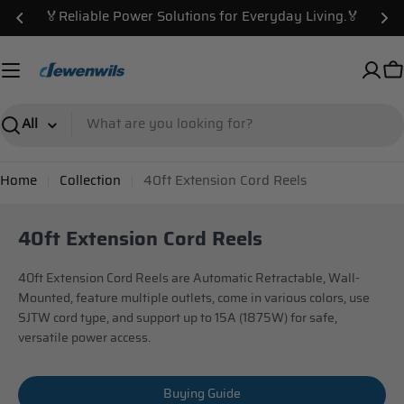
Skip
🏅Reliable Power Solutions for Everyday Living.🏅
to
content
C
Search
Home
Collection
40ft Extension Cord Reels
40ft Extension Cord Reels
40ft Extension Cord Reels are Automatic Retractable, Wall-
Mounted, feature multiple outlets, come in various colors, use
SJTW cord type, and support up to 15A (1875W) for safe,
versatile power access.
Buying Guide