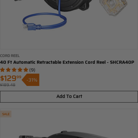
CORD REEL
40 Ft Automatic Retractable Extension Cord Reel - SHCRA40P
(9)
$129
99
-31%
Sale
$189.48
Regular
price
price
Add To Cart
SALE