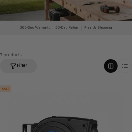
365-Day Warranty
30-Day Return
Free Us Shipping
7 products
Filter
SALE