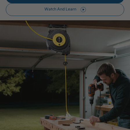
Watch And Learn