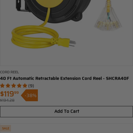
CORD REEL
40 Ft Automatic Retractable Extension Cord Reel - SHCRA40F
(9)
$119
99
-38%
Sale
$194.28
Regular
price
price
Add To Cart
SALE