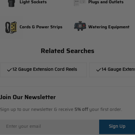
Light Sockets
Plugs and Outlets
Cords & Power Strips
Watering Equipment
Related Searches
12 Gauge Extension Cord Reels
14 Gauge Exten
Join Our Newsletter
Sign up to our newsletter & receive
5% off
your first order.
Email
Sign Up