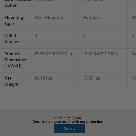
Option
Mounting
Wall-Mounted
Portable
W
Type
Outlet
3
4
3
Number
Product
15.35*13.39*7.09 in
12.6*11.42*7.68 in
14
Dimensions
(LxWxH)
Net
16.42 lbs
10.36 lbs
13
Weight
Zero-risk on your order with our protection
Details