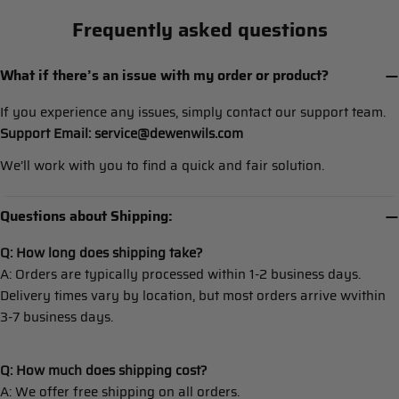
Frequently asked questions
What if there’s an issue with my order or product?
If you experience any issues, simply contact our support team.
Support Email: service@dewenwils.com
We’ll work with you to find a quick and fair solution.
Questions about Shipping:
Q: How long does shipping take?
A: Orders are typically processed within 1-2 business days.
Delivery times vary by location, but most orders arrive wvithin
3-7 business days.
Q: How much does shipping cost?
A: We offer free shipping on all orders.