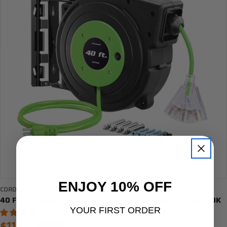
ENJOY 10% OFF
CORD REEL
40 Ft Automatic Retractable Extension Cord Reel - SHCRA40K
YOUR FIRST ORDER
(9)
99