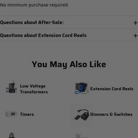
No minimum purchase required.
Questions about After-Sale:
Questions about Extension Cord Reels
You May Also Like
Low Voltage
Extension Cord Reels
Transformers
Timers
Dimmers & Switches