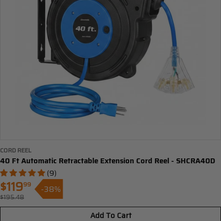
CORD REEL
40 Ft Automatic Retractable Extension Cord Reel - SHCRA40D
(9)
$119
99
-38%
Sale
$195.48
Regular
price
price
Add To Cart