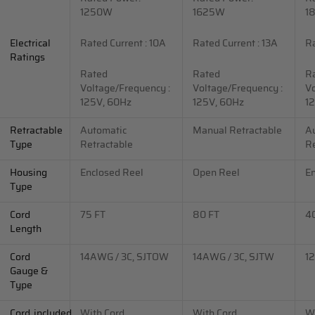
1250W
1625W
1
Electrical
Rated Current : 10A
Rated Current : 13A
Ra
Ratings
Rated
Rated
R
Voltage/Frequency :
Voltage/Frequency :
Vo
125V, 60Hz
125V, 60Hz
1
Retractable
Automatic
Manual Retractable
A
Type
Retractable
Re
Housing
Enclosed Reel
Open Reel
En
Type
Cord
75 FT
80 FT
4
Length
Cord
14AWG / 3C, SJTOW
14AWG / 3C, SJTW
1
Gauge &
Type
Cord_included
With Cord
With Cord
Wi